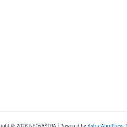
right © 2026 NEOVASTRA | Powered by
Astra WordPress 