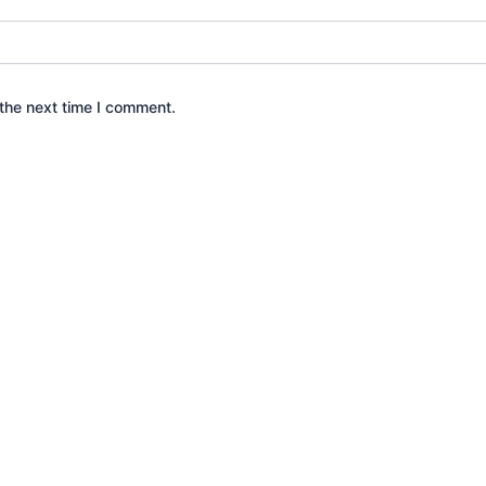
the next time I comment.