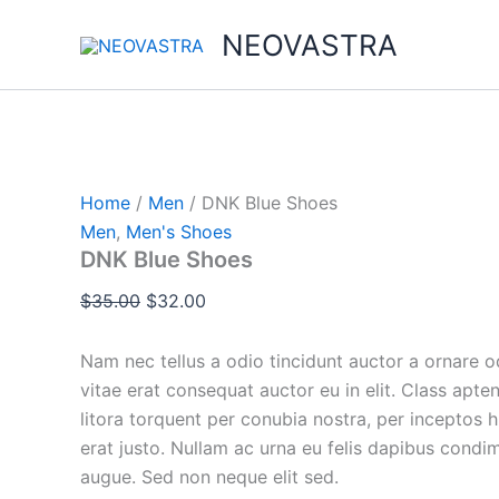
DNK
Skip
Original
Original
Current
Original
Current
Current
Blue
NEOVASTRA
Sale!
Sale!
Sale!
Sale!
Sale!
to
price
price
price
price
price
price
Shoes
content
was:
was:
is:
was:
is:
is:
quantity
$35.00.
$34.00.
$32.00.
$100.00.
$23.00.
$86.00.
Home
/
Men
/ DNK Blue Shoes
Men
,
Men's Shoes
DNK Blue Shoes
$
35.00
$
32.00
Nam nec tellus a odio tincidunt auctor a ornare 
vitae erat consequat auctor eu in elit. Class apten
litora torquent per conubia nostra, per inceptos 
erat justo. Nullam ac urna eu felis dapibus condi
augue. Sed non neque elit sed.