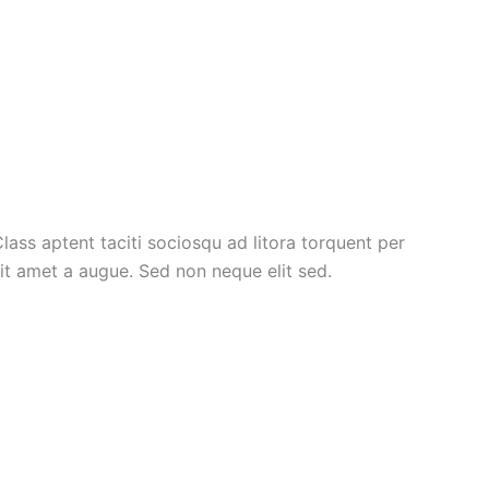
lass aptent taciti sociosqu ad litora torquent per
it amet a augue. Sed non neque elit sed.