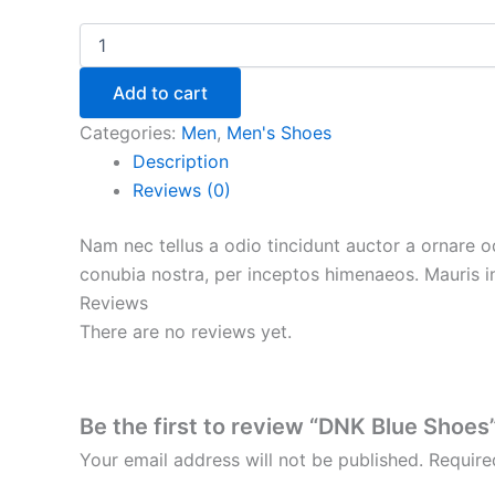
Add to cart
Categories:
Men
,
Men's Shoes
Description
Reviews (0)
Nam nec tellus a odio tincidunt auctor a ornare od
conubia nostra, per inceptos himenaeos. Mauris in
Reviews
There are no reviews yet.
Be the first to review “DNK Blue Shoes
Your email address will not be published.
Require