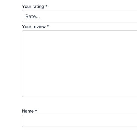
Your rating
*
Your review
*
Name
*