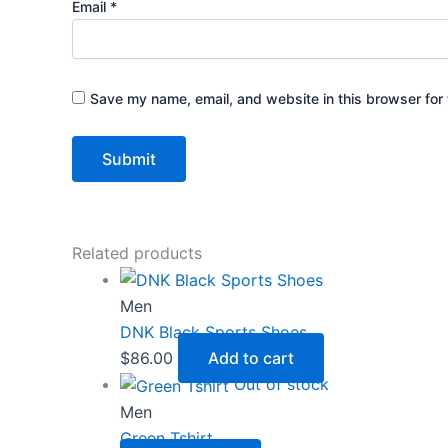
Email
*
Save my name, email, and website in this browser for 
Related products
Men
DNK Black Sports Shoes
$
86.00
Add to cart
Out of stock
Men
Green Tshirt