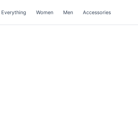
Everything
Women
Men
Accessories