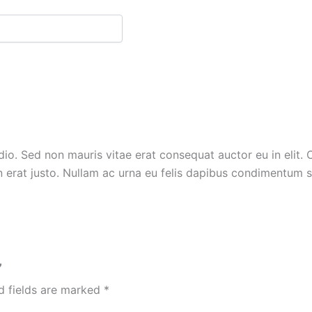
io. Sed non mauris vitae erat consequat auctor eu in elit. C
 erat justo. Nullam ac urna eu felis dapibus condimentum s
”
d fields are marked
*