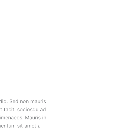
odio. Sed non mauris
t taciti sociosqu ad
himenaeos. Mauris in
mentum sit amet a