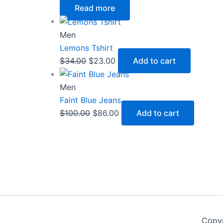
Read more
Men
Lemons Tshirt
$
34.00
$
23.00
Add to cart
Men
Faint Blue Jeans
$
100.00
$
86.00
Add to cart
Copy