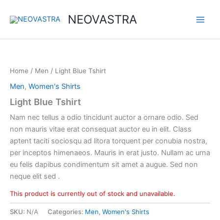
Skip
NEOVASTRA
to
content
Home
/
Men
/ Light Blue Tshirt
Men
,
Women's Shirts
Light Blue Tshirt
Nam nec tellus a odio tincidunt auctor a ornare odio. Sed
non mauris vitae erat consequat auctor eu in elit. Class
aptent taciti sociosqu ad litora torquent per conubia nostra,
per inceptos himenaeos. Mauris in erat justo. Nullam ac urna
eu felis dapibus condimentum sit amet a augue. Sed non
neque elit sed .
This product is currently out of stock and unavailable.
SKU:
N/A
Categories:
Men
,
Women's Shirts