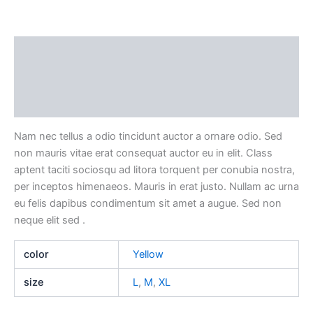
Description
Additional information
Reviews (0)
Nam nec tellus a odio tincidunt auctor a ornare odio. Sed
non mauris vitae erat consequat auctor eu in elit. Class
aptent taciti sociosqu ad litora torquent per conubia nostra,
per inceptos himenaeos. Mauris in erat justo. Nullam ac urna
eu felis dapibus condimentum sit amet a augue. Sed non
neque elit sed .
color
Yellow
size
L
,
M
,
XL