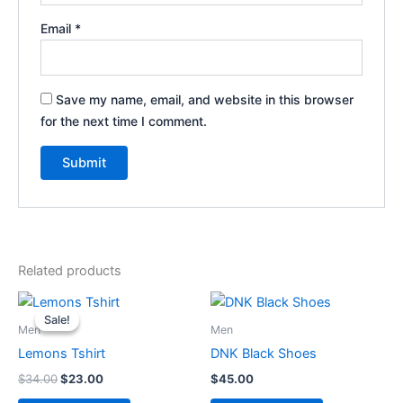
Email
*
Save my name, email, and website in this browser
for the next time I comment.
Related products
Original
Current
price
price
Sale!
Sale!
was:
is:
Men
Men
$34.00.
$23.00.
Lemons Tshirt
DNK Black Shoes
$
34.00
$
23.00
$
45.00