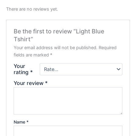
There are no reviews yet.
Be the first to review “Light Blue
Tshirt”
Your email address will not be published.
Required
fields are marked
*
Your
rating
*
Your review
*
Name
*