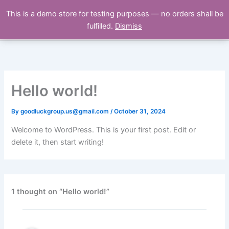
Skip
This is a demo store for testing purposes — no orders shall be
NEOVASTRA
to
fulfilled.
Dismiss
content
Hello world!
By
goodluckgroup.us@gmail.com
/
October 31, 2024
Welcome to WordPress. This is your first post. Edit or
delete it, then start writing!
1 thought on “Hello world!”