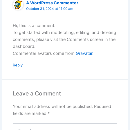
A WordPress Commenter
October 31, 2024 at 11:00 am
Hi, this is a comment.
To get started with moderating, editing, and deleting
comments, please visit the Comments screen in the
dashboard.
Commenter avatars come from
Gravatar
.
Reply
Leave a Comment
Your email address will not be published.
Required
fields are marked
*
Type