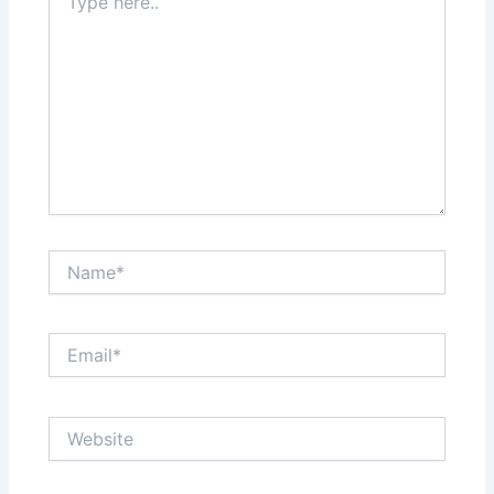
here..
Name*
Email*
Website